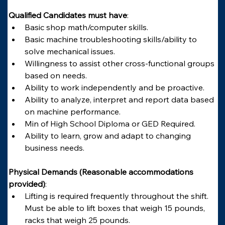
Qualified Candidates must have
:
Basic shop math/computer skills.
Basic machine troubleshooting skills/ability to 
solve mechanical issues.
Willingness to assist other cross-functional groups 
based on needs.
Ability to work independently and be proactive.
Ability to analyze, interpret and report data based 
on machine performance.
Min of High School Diploma or GED Required.
Ability to learn, grow and adapt to changing 
business needs.
Physical Demands (Reasonable accommodations 
provided)
:
Lifting is required frequently throughout the shift. 
Must be able to lift boxes that weigh 15 pounds, 
racks that weigh 25 pounds.