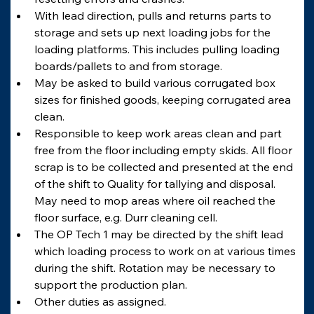
With lead direction, pulls and returns parts to 
storage and sets up next loading jobs for the 
loading platforms. This includes pulling loading 
boards/pallets to and from storage.
May be asked to build various corrugated box 
sizes for finished goods, keeping corrugated area 
clean.
Responsible to keep work areas clean and part 
free from the floor including empty skids. All floor 
scrap is to be collected and presented at the end 
of the shift to Quality for tallying and disposal. 
May need to mop areas where oil reached the 
floor surface, e.g. Durr cleaning cell.
The OP Tech 1 may be directed by the shift lead 
which loading process to work on at various times 
during the shift. Rotation may be necessary to 
support the production plan.
Other duties as assigned.