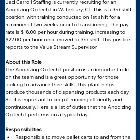
Jaci Carroll Staffing is currently recruiting for an 
Anodizing OpTech I in Waterbury, CT. This is a 3rd shift 
position, with training conducted on 1st shift for a 
minimum of two weeks prior to transitioning. The pay 
rate is $18.00 per hour during training, increasing to 
$22.00 per hour once moved to 3rd shift. This position 
reports to the Value Stream Supervisor.
About this Role
:
The Anodizing OpTech I position is an important role 
on the team and is a great opportunity for those 
looking to advance their skills. This plant helps 
produce thousands of dispensing products each day. 
So, it is important to keep it running efficiently and 
continuously. Here is a list of duties that the Anodizing 
OpTech I performs on a typical day:
Responsibilities
:
Responsible to move pallet carts to and from the 