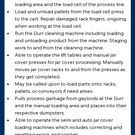
loading area and the load cell of the process line.
Load and unload pallets from the load cell press 
to the cart. Repair damaged rack fingers, ongoing, 
when working at the load cell.
Run the Durr cleaning machine including loading 
and unloading product from the machine. Staging 
work to and from the cleaning machine.
Able to operate the lift tables and manual jar 
cover presses for jar cover processing. Manually 
moves jar cover racks to and from the presses as 
they get completed.
May be called upon to load parts onto racks, 
pallets, or conveyors if need arises.
Pulls process garbage from gaylords at the Durr 
and the manual loading area and places into their 
respective dumpsters.
Able to operate the semi and auto jar cover 
loading machines which includes correcting and 
resetting errors and crashes.