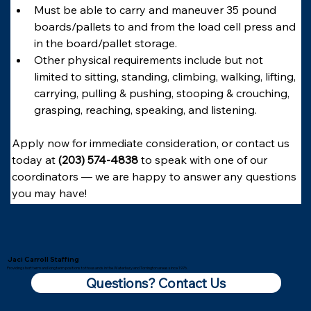
Must be able to carry and maneuver 35 pound 
boards/pallets to and from the load cell press and 
in the board/pallet storage.
Other physical requirements include but not 
limited to sitting, standing, climbing, walking, lifting, 
carrying, pulling & pushing, stooping & crouching, 
grasping, reaching, speaking, and listening.
Apply now for immediate consideration, or contact us 
today at 
(203) 574-4838
 to speak with one of our 
coordinators — we are happy to answer any questions 
you may have!
Jaci Carroll Staffing
Providing short term and long term positions to thousands in the Waterbury and Torrington areas since 1976.
Questions? Contact Us