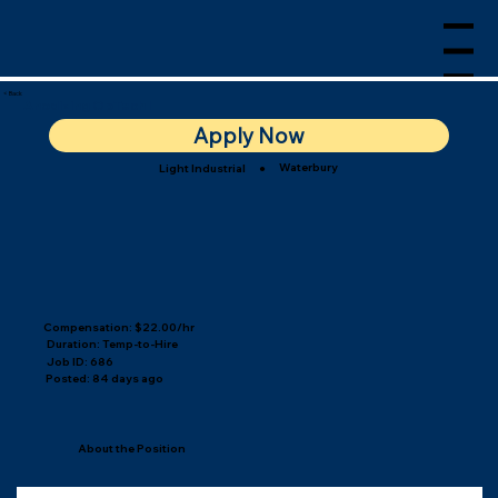
Menu
< Back
Anodizing OpTech I
Apply Now
Waterbury
Light Industrial
●
Compensation: $22.00/hr
Duration: Temp-to-Hire
Job ID: 686
Posted: 84 days ago
About the Position