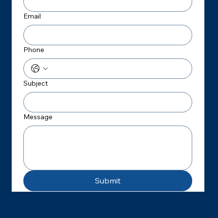
Email
Phone
Subject
Message
Submit