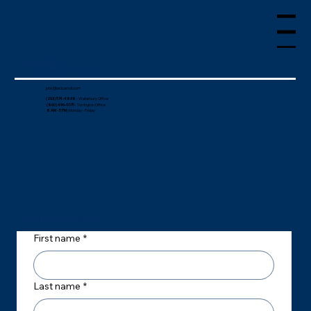
Menu
Contact Us
Over the Phone or Online
jobs@jacicarroll.com
(203) 574-4838
- Waterbury Office
(860) 496-0075
- Torrington Office
8 AM - 5 PM
| Monday - Friday
Leave Us a Message
First name
*
Last name
*